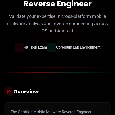
Reverse Engineer
Validate your expertise in cross-platform mobile
malware analysis and reverse engineering across
iOS and Android.
48-Hour Exam
Corellium Lab Environment
Overview
The Certified Mobile Malware Reverse Engineer