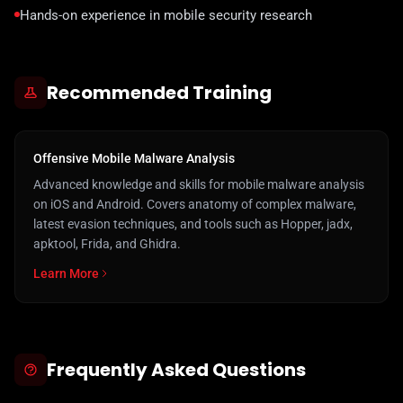
Hands-on experience in mobile security research
Recommended Training
Offensive Mobile Malware Analysis
Advanced knowledge and skills for mobile malware analysis
on iOS and Android. Covers anatomy of complex malware,
latest evasion techniques, and tools such as Hopper, jadx,
apktool, Frida, and Ghidra.
Learn More
Frequently Asked Questions