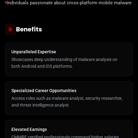
Individuals passionate about cross-platform mobile malware
Benefits
Unparalleled Expertise
Showcases deep understanding of malware analysis on
both Android and iOS platforms.
Specialized Career Opportunities
Access roles such as malware analyst, security researcher,
and threat intelligence analyst.
Elevated Earnings
CMMRE certified professionals command higher salaries