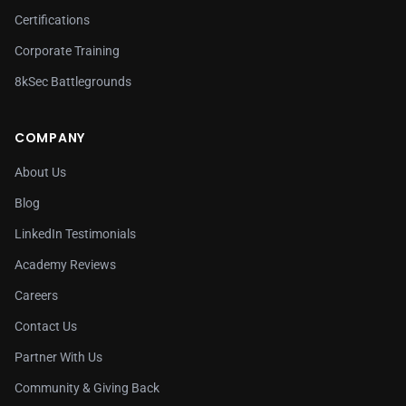
Certifications
Corporate Training
8kSec Battlegrounds
COMPANY
About Us
Blog
LinkedIn Testimonials
Academy Reviews
Careers
Contact Us
Partner With Us
Community & Giving Back