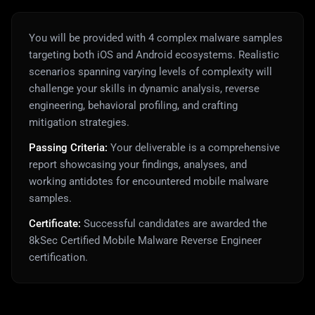
You will be provided with 4 complex malware samples
targeting both iOS and Android ecosystems. Realistic
scenarios spanning varying levels of complexity will
challenge your skills in dynamic analysis, reverse
engineering, behavioral profiling, and crafting
mitigation strategies.
Passing Criteria:
Your deliverable is a comprehensive
report showcasing your findings, analyses, and
working antidotes for encountered mobile malware
samples.
Certificate:
Successful candidates are awarded the
8kSec Certified Mobile Malware Reverse Engineer
certification.