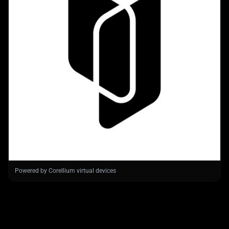
Powered by Corellium virtual devices