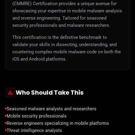
(CMMRE) Certification provides a unique avenue for
showcasing your expertise in mobile malware analysis
and reverse engineering. Tailored for seasoned
security professionals and malware researchers.
This certification is the definitive benchmark to
validate your skills in dissecting, understanding, and
countering complex mobile malware code on both the
iOS and Android platforms.
Who Should Take This
Seasoned malware analysts and researchers
Mobile security professionals
Reverse engineers specializing in mobile platforms
Threat intelligence analysts