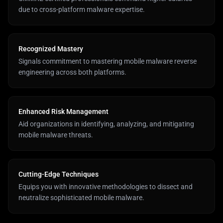
due to cross-platform malware expertise.
Recognized Mastery
Signals commitment to mastering mobile malware reverse
engineering across both platforms.
Enhanced Risk Management
Aid organizations in identifying, analyzing, and mitigating
mobile malware threats.
Cutting-Edge Techniques
Equips you with innovative methodologies to dissect and
neutralize sophisticated mobile malware.