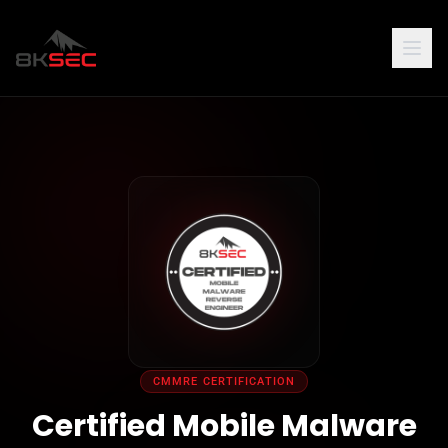
CMMRE CERTIFICATION
Certified Mobile Malware