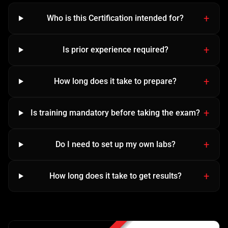
Who is this Certification intended for?
Is prior experience required?
How long does it take to prepare?
Is training mandatory before taking the exam?
Do I need to set up my own labs?
How long does it take to get results?