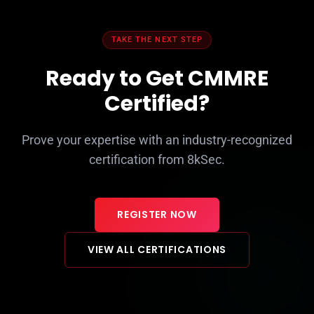
TAKE THE NEXT STEP
Ready to Get CMMRE
Certified?
Prove your expertise with an industry-recognized
certification from 8kSec.
REGISTER NOW
VIEW ALL CERTIFICATIONS