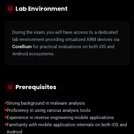
Lab Environment
During the exam, you will have access to a dedicated
lab environment providing virtualized ARM devices via
Corellium
for practical evaluations on both iOS and
Android ecosystems.
Prerequisites
Strong background in malware analysis
Proficiency in using various analysis tools
Experience in reverse engineering mobile applications
Familiarity with mobile application internals on both iOS and
Android