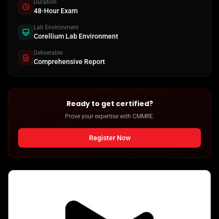
Duration
48-Hour Exam
Lab Environment
Corellium Lab Environment
Deliverable
Comprehensive Report
Ready to get certified?
Prove your expertise with CMMRE.
Register Now