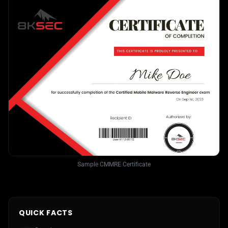
Sample CMMRE Certificate
QUICK FACTS