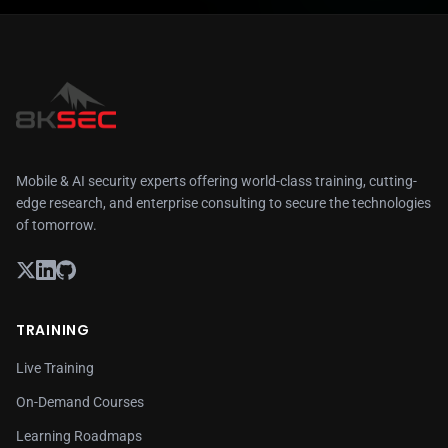
Mobile & AI security experts offering world-class training, cutting-
edge research, and enterprise consulting to secure the technologies
of tomorrow.
TRAINING
Live Training
On-Demand Courses
Learning Roadmaps