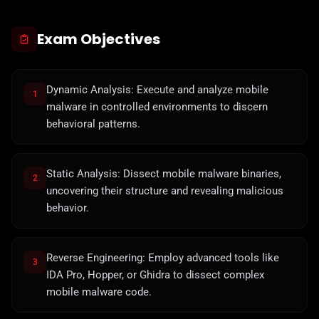
Exam Objectives
Dynamic Analysis: Execute and analyze mobile
1
malware in controlled environments to discern
behavioral patterns.
Static Analysis: Dissect mobile malware binaries,
2
uncovering their structure and revealing malicious
behavior.
Reverse Engineering: Employ advanced tools like
3
IDA Pro, Hopper, or Ghidra to dissect complex
mobile malware code.