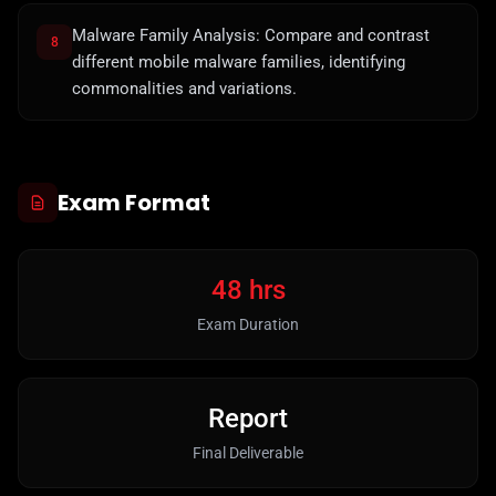
Malware Family Analysis: Compare and contrast
8
different mobile malware families, identifying
commonalities and variations.
Exam Format
48 hrs
Exam Duration
Report
Final Deliverable