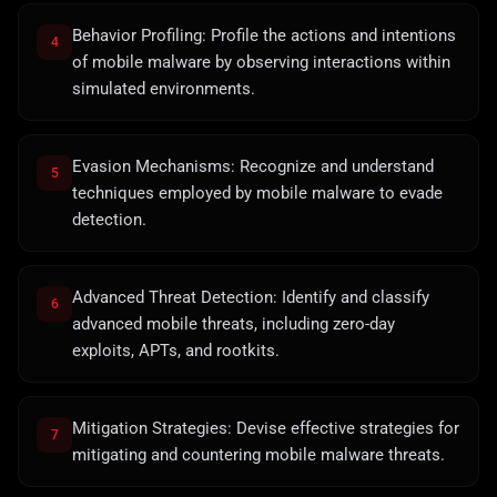
Behavior Profiling: Profile the actions and intentions
4
of mobile malware by observing interactions within
simulated environments.
Evasion Mechanisms: Recognize and understand
5
techniques employed by mobile malware to evade
detection.
Advanced Threat Detection: Identify and classify
6
advanced mobile threats, including zero-day
exploits, APTs, and rootkits.
Mitigation Strategies: Devise effective strategies for
7
mitigating and countering mobile malware threats.