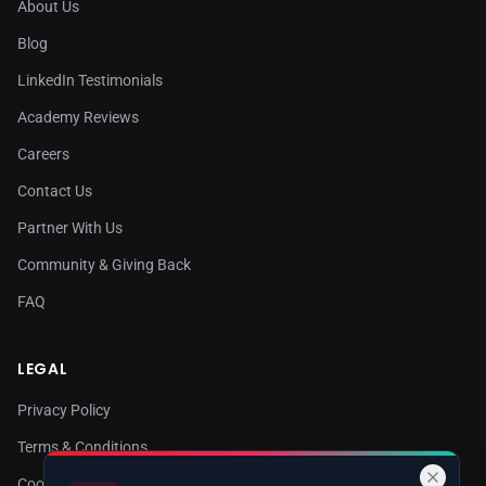
About Us
Blog
LinkedIn Testimonials
Academy Reviews
Careers
Contact Us
Partner With Us
Community & Giving Back
FAQ
LEGAL
Privacy Policy
Terms & Conditions
Cookie Policy