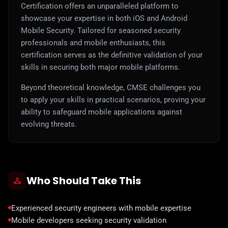
Certification offers an unparalleled platform to
showcase your expertise in both iOS and Android
Mobile Security. Tailored for seasoned security
professionals and mobile enthusiasts, this
certification serves as the definitive validation of your
skills in securing both major mobile platforms.
Beyond theoretical knowledge, CMSE challenges you
to apply your skills in practical scenarios, proving your
ability to safeguard mobile applications against
evolving threats.
Who Should Take This
Experienced security engineers with mobile expertise
Mobile developers seeking security validation