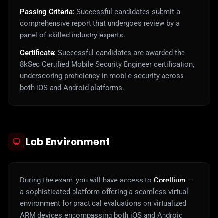
Passing Criteria:
Successful candidates submit a
comprehensive report that undergoes review by a
panel of skilled industry experts.
Certificate:
Successful candidates are awarded the
8kSec Certified Mobile Security Engineer certification,
underscoring proficiency in mobile security across
both iOS and Android platforms.
Lab Environment
During the exam, you will have access to
Corellium
—
a sophisticated platform offering a seamless virtual
environment for practical evaluations on virtualized
ARM devices encompassing both iOS and Android