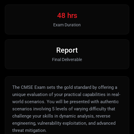
48 hrs
Exam Duration
Report
Final Deliverable
The CMSE Exam sets the gold standard by offering a
unique evaluation of your practical capabilities in real-
world scenarios. You will be presented with authentic
scenarios involving 5 levels of varying difficulty that
challenge your skills in dynamic analysis, reverse
engineering, vulnerability exploitation, and advanced
threat mitigation.