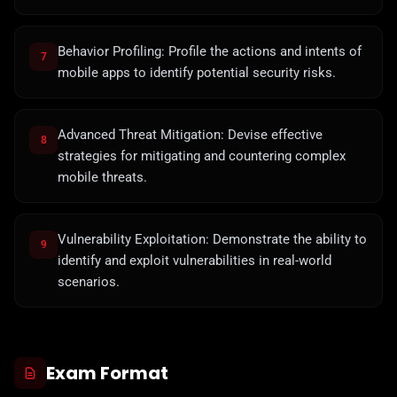
Behavior Profiling: Profile the actions and intents of
7
mobile apps to identify potential security risks.
Advanced Threat Mitigation: Devise effective
8
strategies for mitigating and countering complex
mobile threats.
Vulnerability Exploitation: Demonstrate the ability to
9
identify and exploit vulnerabilities in real-world
scenarios.
Exam Format