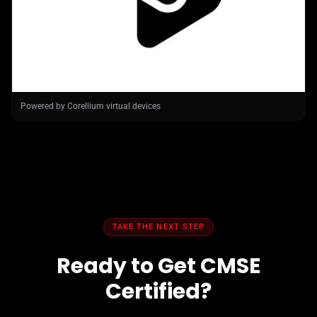
Powered by Corellium virtual devices
TAKE THE NEXT STEP
Ready to Get CMSE
Certified?