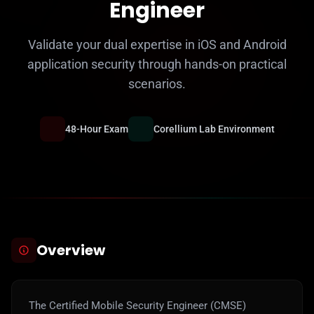
Engineer
Validate your dual expertise in iOS and Android
application security through hands-on practical
scenarios.
48-Hour Exam
Corellium Lab Environment
Overview
The Certified Mobile Security Engineer (CMSE)