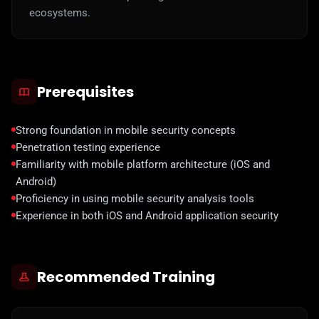
ecosystems.
Prerequisites
Strong foundation in mobile security concepts
Penetration testing experience
Familiarity with mobile platform architecture (iOS and
Android)
Proficiency in using mobile security analysis tools
Experience in both iOS and Android application security
Recommended Training