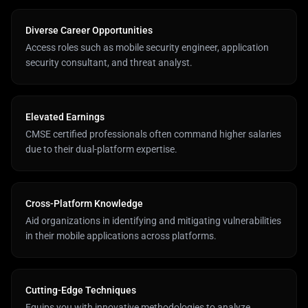
Diverse Career Opportunities
Access roles such as mobile security engineer, application
security consultant, and threat analyst.
Elevated Earnings
CMSE certified professionals often command higher salaries
due to their dual-platform expertise.
Cross-Platform Knowledge
Aid organizations in identifying and mitigating vulnerabilities
in their mobile applications across platforms.
Cutting-Edge Techniques
Equips you with innovative methodologies to analyze,