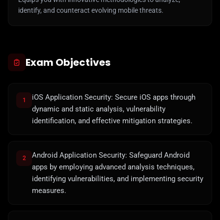
identify, and counteract evolving mobile threats.
Exam Objectives
iOS Application Security: Secure iOS apps through
1
dynamic and static analysis, vulnerability
identification, and effective mitigation strategies.
Android Application Security: Safeguard Android
2
apps by employing advanced analysis techniques,
identifying vulnerabilities, and implementing security
measures.