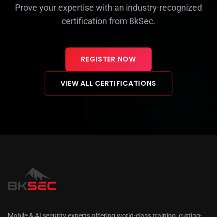
Prove your expertise with an industry-recognized
certification from 8kSec.
REGISTER NOW
VIEW ALL CERTIFICATIONS
Mobile & AI security experts offering world-class training, cutting-