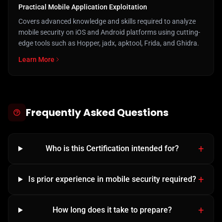
Practical Mobile Application Exploitation
Covers advanced knowledge and skills required to analyze
mobile security on iOS and Android platforms using cutting-
edge tools such as Hopper, jadx, apktool, Frida, and Ghidra.
Learn More
Frequently Asked Questions
Who is this Certification intended for?
Is prior experience in mobile security required?
How long does it take to prepare?