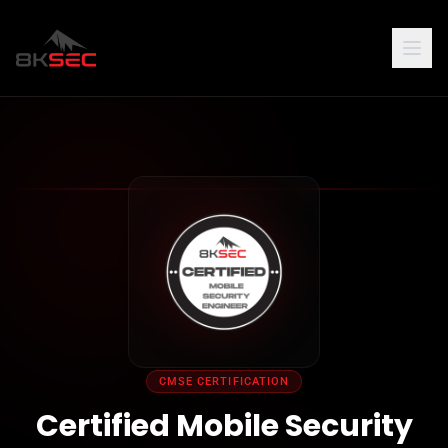
CMSE CERTIFICATION
Certified Mobile Security