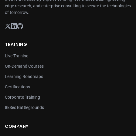
edge research, and enterprise consulting to secure the technologies
of tomorrow.
TRAINING
Live Training
On-Demand Courses
Learning Roadmaps
Certifications
Corporate Training
8kSec Battlegrounds
COMPANY