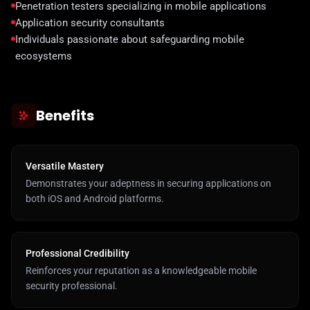
Penetration testers specializing in mobile applications
Application security consultants
Individuals passionate about safeguarding mobile
ecosystems
Benefits
Versatile Mastery
Demonstrates your adeptness in securing applications on
both iOS and Android platforms.
Professional Credibility
Reinforces your reputation as a knowledgeable mobile
security professional.