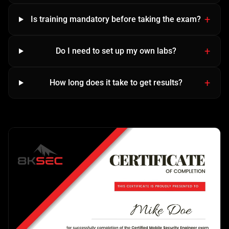
Is training mandatory before taking the exam?
Do I need to set up my own labs?
How long does it take to get results?