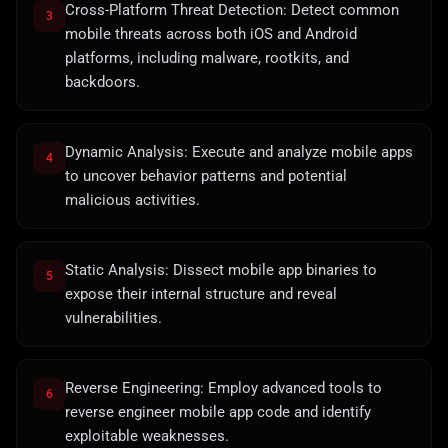
Cross-Platform Threat Detection: Detect common
3
mobile threats across both iOS and Android
platforms, including malware, rootkits, and
backdoors.
Dynamic Analysis: Execute and analyze mobile apps
4
to uncover behavior patterns and potential
malicious activities.
Static Analysis: Dissect mobile app binaries to
5
expose their internal structure and reveal
vulnerabilities.
Reverse Engineering: Employ advanced tools to
6
reverse engineer mobile app code and identify
exploitable weaknesses.