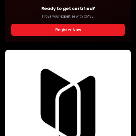
Ready to get certified?
Prove your expertise with CMSE.
Register Now