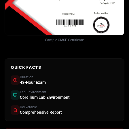
Sample CMSE Certificate
QUICK FACTS
Duration
48-Hour Exam
Lab Environment
Corellium Lab Environment
Deliverable
Comprehensive Report