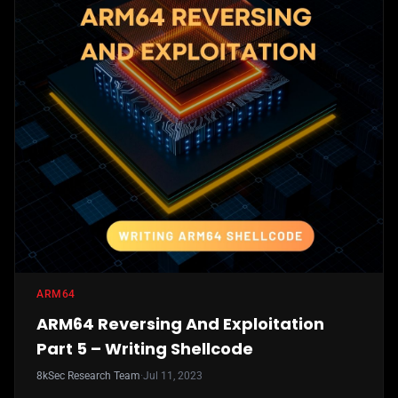
ARM64
ARM64 Reversing And Exploitation
Part 5 – Writing Shellcode
8kSec Research Team
·
Jul 11, 2023