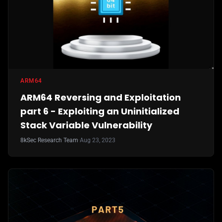
ARM64
ARM64 Reversing and Exploitation
part 6 - Exploiting an Uninitialized
Stack Variable Vulnerability
8kSec Research Team
·
Aug 23, 2023