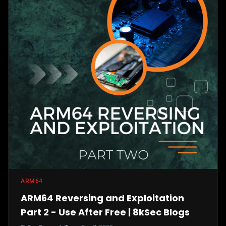
ARM64
ARM64 Reversing and Exploitation
Part 2 - Use After Free | 8kSec Blogs