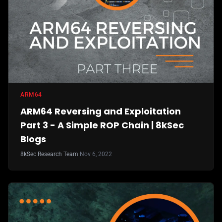
ARM64
ARM64 Reversing and Exploitation
Part 3 - A Simple ROP Chain | 8kSec
Blogs
8kSec Research Team
·
Nov 6, 2022