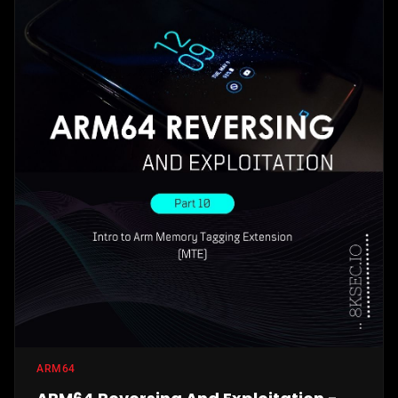
ARM64