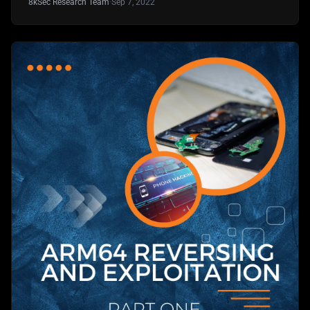
8kSec Research Team
·
Sep 7, 2022