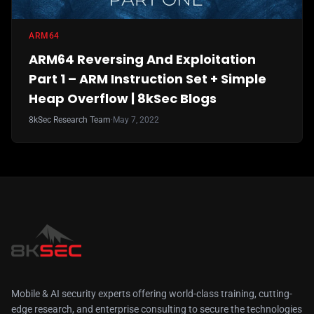
ARM64
ARM64 Reversing And Exploitation
Part 1 – ARM Instruction Set + Simple
Heap Overflow | 8kSec Blogs
8kSec Research Team
·
May 7, 2022
Mobile & AI security experts offering world-class training, cutting-
edge research, and enterprise consulting to secure the technologies