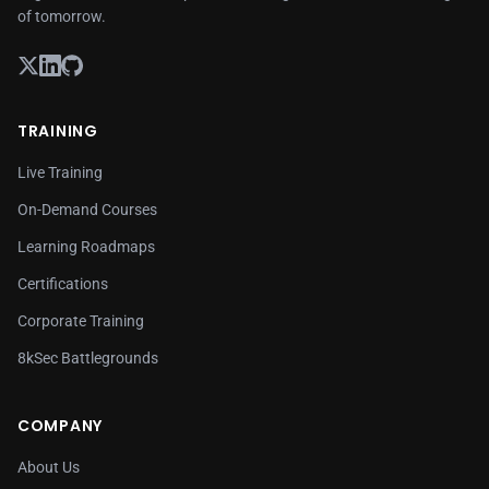
of tomorrow.
TRAINING
Live Training
On-Demand Courses
Learning Roadmaps
Certifications
Corporate Training
8kSec Battlegrounds
COMPANY
About Us