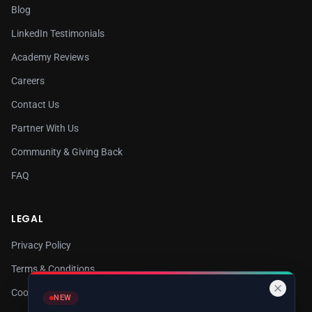
Blog
LinkedIn Testimonials
Academy Reviews
Careers
Contact Us
Partner With Us
Community & Giving Back
FAQ
LEGAL
Privacy Policy
Terms & Conditions
Cookie Policy
NEW