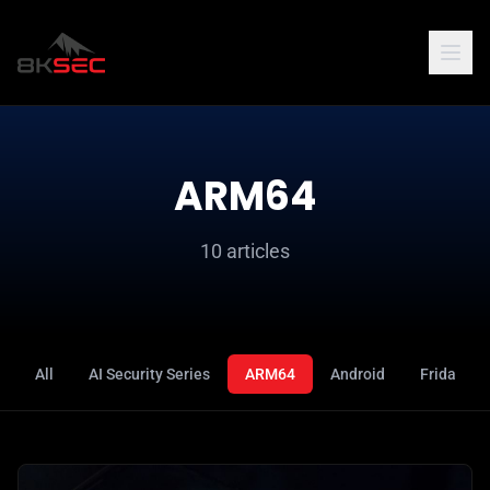
ARM64
10 articles
All
AI Security Series
ARM64
Android
Frida