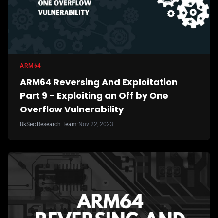
ARM64
ARM64 Reversing And Exploitation
Part 9 – Exploiting an Off by One
Overflow Vulnerability
8kSec Research Team
·
Nov 22, 2023