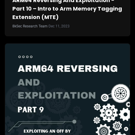
ARM64 Reversing And Exploitation -
Part 10 – Intro to Arm Memory Tagging
Extension (MTE)
8kSec Research Team
·
Dec 11, 2023