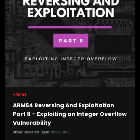
ARM64
ARM64 Reversing And Exploitation
Part 8 – Exploiting an Integer Overflow
Vulnerability
8kSec Research Team
·
Nov 9, 2023