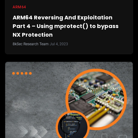
ARM64
ARM64 Reversing And Exploitation
Part 4 – Using mprotect() to bypass
NX Protection
8kSec Research Team
·
Jul 4, 2023