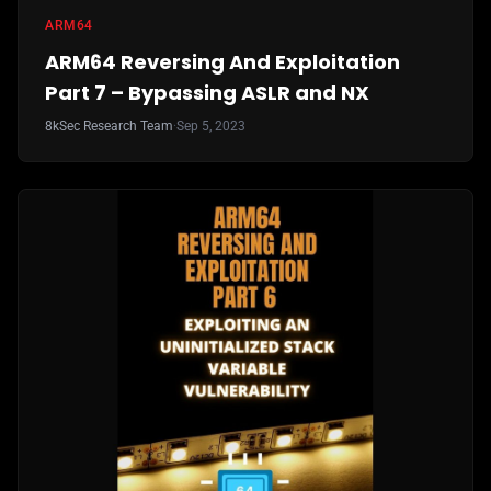
ARM64
ARM64 Reversing And Exploitation
Part 7 – Bypassing ASLR and NX
8kSec Research Team
·
Sep 5, 2023